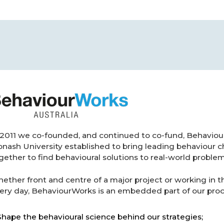
 2011 we co-founded, and continued to co-fund, BehaviourW
nash University established to bring leading behaviour c
gether to find behavioural solutions to real-world problem
ether front and centre of a major project or working in
ery day, BehaviourWorks is an embedded part of our proce
Shape the behavioural science behind our strategies;