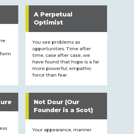
A Perpetual
Optimist
ne
You see problems as
opportunities. Time after
 form
time, case after case, we
have found that hope is a far
more powerful, empathic
force than fear.
ture
Not Dour (Our
Founder is a Scot)
less
Your appearance, manner