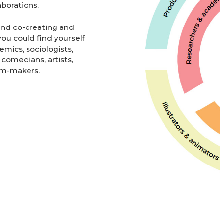
borations.
and co-creating and
ou could find yourself
emics, sociologists,
 comedians, artists,
ilm-makers.