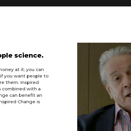
eople science.
money at it; you can
if you want people to
ire them. Inspired
s combined with a
nge can benefit an
 Inspired Change is