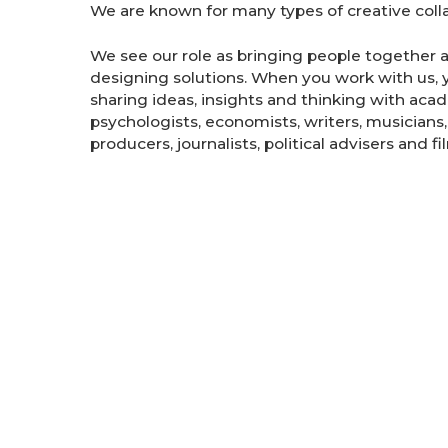
We are known for many types of creative colla
We see our role as bringing people together 
designing solutions. When you work with us, y
sharing ideas, insights and thinking with acad
psychologists, economists, writers, musicians,
producers, journalists, political advisers and f