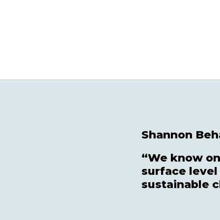
Shannon Beha
“We know one
surface level
sustainable 