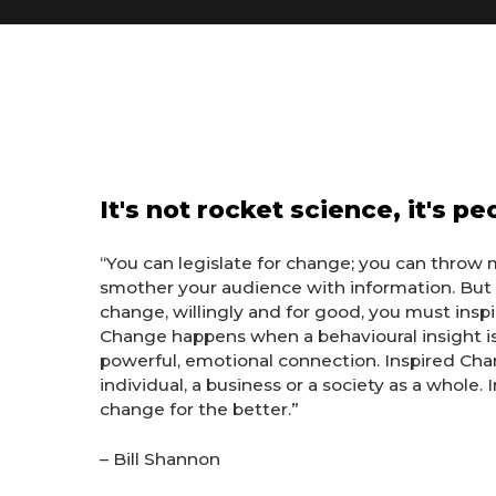
It's not rocket science, it's p
“
You can legislate for change; you can throw 
smother your audience with information. But 
change, willingly and for good, you must insp
Change happens when a behavioural insight i
powerful, emotional connection. Inspired Cha
individual, a business or a society as a whole.
change for the better.”
– Bill Shannon