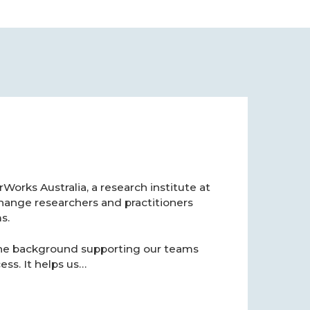
orks Australia, a research institute at
hange researchers and practitioners
s.
 the background supporting our teams
ss. It helps us…