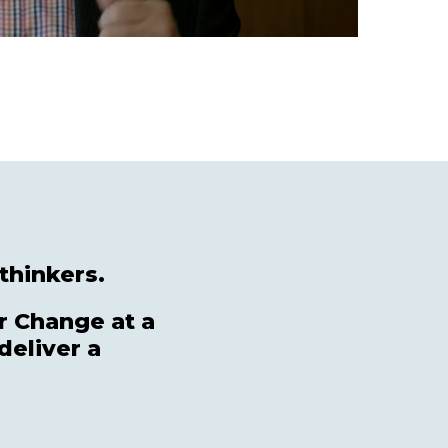
thinkers.
r Change at a
deliver a