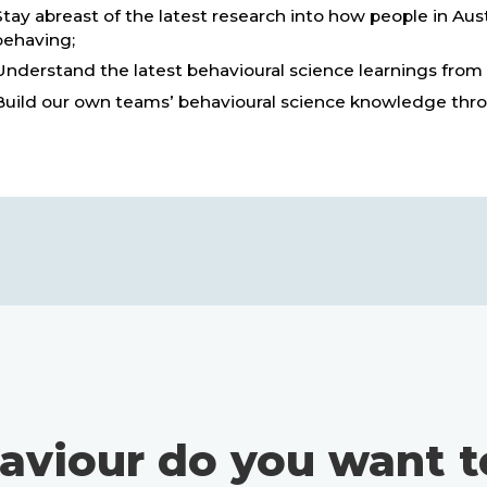
Stay abreast of the latest research into how people in Aus
behaving;
Understand the latest behavioural science learnings from
Build our own teams’ behavioural science knowledge thro
aviour do you want t