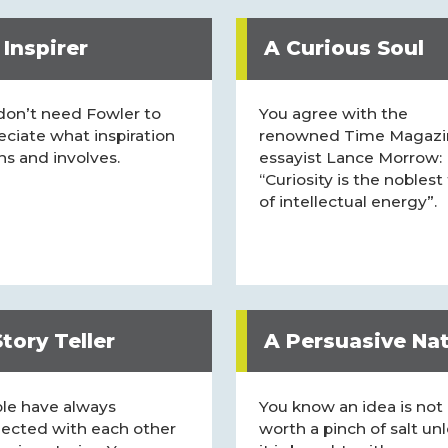
 Inspirer
A Curious Soul
don’t need Fowler to
You agree with the
eciate what inspiration
renowned Time Magazi
s and involves.
essayist Lance Morrow:
“Curiosity is the noblest
of intellectual energy”.
tory Teller
A Persuasive Na
le have always
You know an idea is not
ected with each other
worth a pinch of salt un