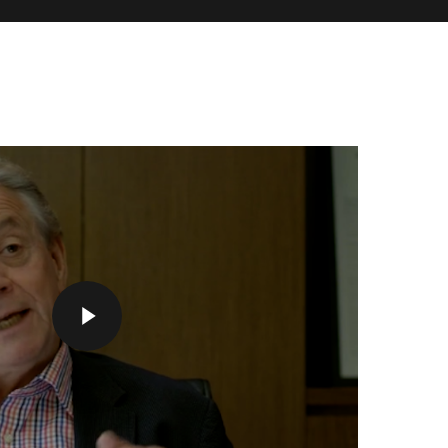
Play Video