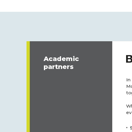
Academic
partners
In
Mo
to
Wh
ev