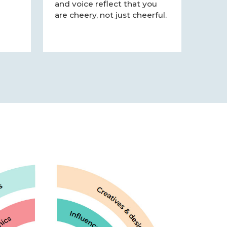
and voice reflect that you
are cheery, not just cheerful.