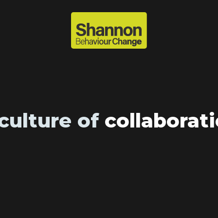
culture of
collaborat