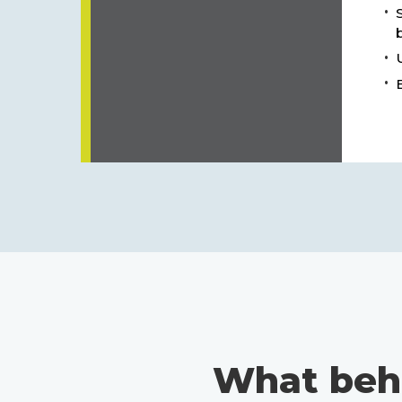
What beh