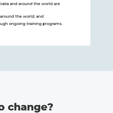
tralia and around the world are
 around the world; and
ugh ongoing training programs.
o change?