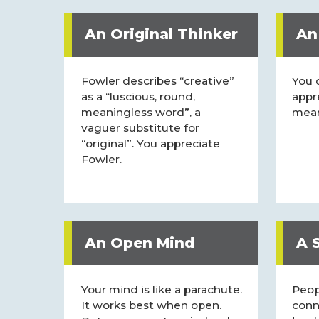
An Original Thinker
An
Fowler describes “creative”
You 
as a “luscious, round,
appr
meaningless word”, a
mean
vaguer substitute for
“original”. You appreciate
Fowler.
An Open Mind
A S
Your mind is like a parachute.
Peop
It works best when open.
conn