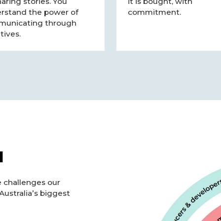
haring stories. You
it is bought, with
rstand the power of
commitment.
unicating through
tives.
l
e challenges our
Australia’s biggest