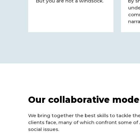
But you are not a windsock.
by s
unde
comm
narra
Our collaborative mode
We bring together the best skills to tackle th
clients face, many of which confront some of 
social issues.