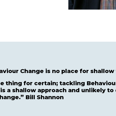
viour Change is no place for shallow 
 thing for certain; tackling Behaviou
 is a shallow approach and unlikely to 
change.” Bill Shannon