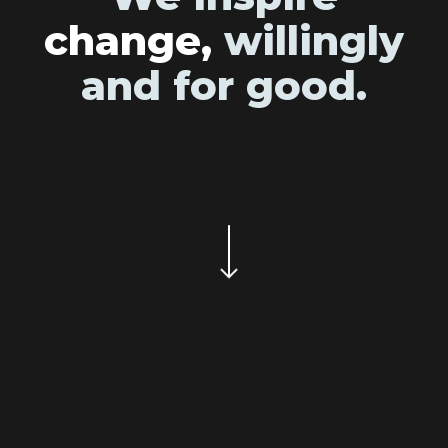
change,
willingly
and for good.
Navigate to the next section