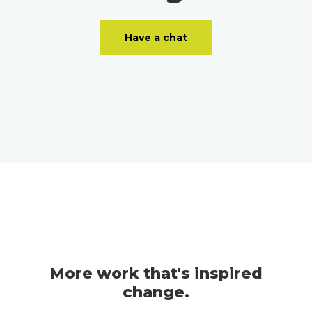
Have a chat
More work that's inspired
change.