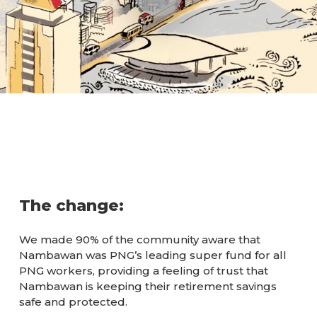
The change:
We made 90% of the community aware that
Nambawan was PNG’s leading super fund for all
PNG workers, providing a feeling of trust that
Nambawan is keeping their retirement savings
safe and protected.