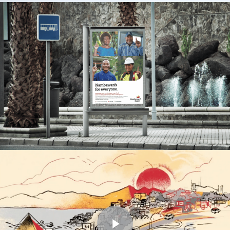
Play Video