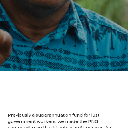
Previously a superannuation fund for just
government workers, we made the PNG
community see that Nambawan Super was ‘for