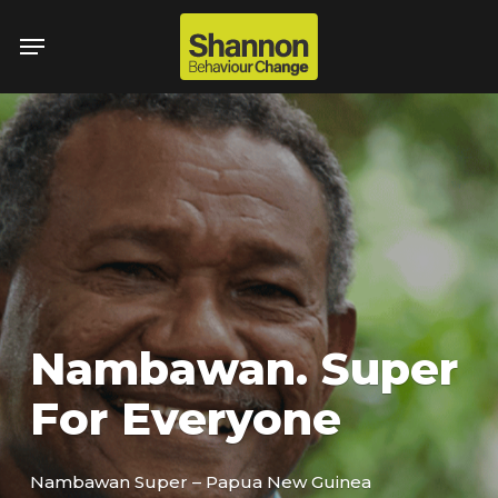
Skip
Menu
to
main
content
Nambawan. Super
For Everyone
Nambawan Super – Papua New Guinea