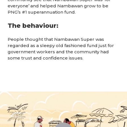
everyone’ and helped Nambawan grow to be
PNG’s #1 superannuation fund.
The behaviour:
People thought that Nambawan Super was
regarded as a sleepy old fashioned fund just for
government workers and the community had
some trust and confidence issues.
Play Video