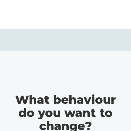
What behaviour
do you want to
change?