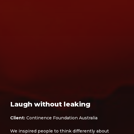
Laugh without leaking
Client:
Continence Foundation Australia
We inspired people to think differently about