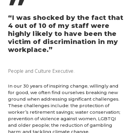
”
“I was shocked by the fact that
4 out of 10 of my staff were
highly likely to have been the
victim of discrimination in my
workplace.”
People and Culture Executive.
In our 30 years of inspiring change, willingly and
for good, we often find ourselves breaking new
ground when addressing significant challenges.
These challenges include: the protection of
worker’s retirement savings; water conservation;
prevention of violence against women, LGBTQI
and older people; the reduction of gambling
harm; and tackling climate change.