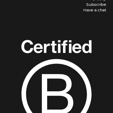
Subscribe
Have a chat