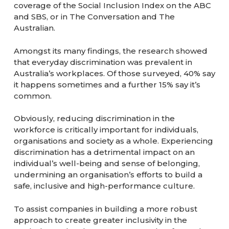
coverage of the Social Inclusion Index on the ABC
and SBS, or in The Conversation and The
Australian.
Amongst its many findings, the research showed
that everyday discrimination was prevalent in
Australia’s workplaces. Of those surveyed, 40% say
it happens sometimes and a further 15% say it’s
common.
Obviously, reducing discrimination in the
workforce is critically important for individuals,
organisations and society as a whole. Experiencing
discrimination has a detrimental impact on an
individual’s well-being and sense of belonging,
undermining an organisation’s efforts to build a
safe, inclusive and high-performance culture.
To assist companies in building a more robust
approach to create greater inclusivity in the