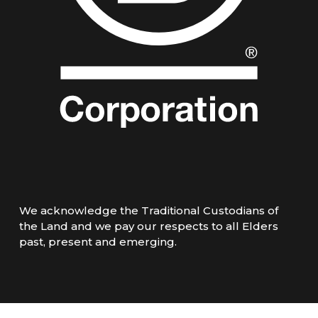
We acknowledge the Traditional Custodians of
the Land and we pay our respects to all Elders
past, present and emerging.