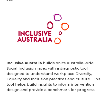
Inclusive Australia
builds on its Australia-wide
Social Inclusion index with a diagnostic tool
designed to understand workplace Diversity,
Equality and Inclusion practices and culture. This
tool helps build insights to inform intervention
design and provide a benchmark for progress.