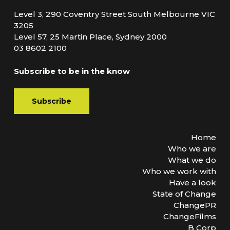
Level 3, 290 Coventry Street South Melbourne VIC
3205
Level 57, 25 Martin Place, Sydney 2000
03 8602 2100
Subscribe to be in the know
Subscribe
Home
Who we are
What we do
Who we work with
Have a look
State of Change
ChangePR
ChangeFilms
B Corp