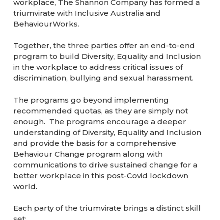
workplace, The Shannon Company has formed a
triumvirate with Inclusive Australia and
BehaviourWorks.
Together, the three parties offer an end-to-end
program to build Diversity, Equality and Inclusion
in the workplace to address critical issues of
discrimination, bullying and sexual harassment.
The programs go beyond implementing
recommended quotas, as they are simply not
enough. The programs encourage a deeper
understanding of Diversity, Equality and Inclusion
and provide the basis for a comprehensive
Behaviour Change program along with
communications to drive sustained change for a
better workplace in this post-Covid lockdown
world.
Each party of the triumvirate brings a distinct skill
set: