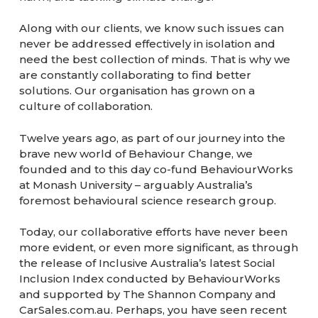
Along with our clients, we know such issues can
never be addressed effectively in isolation and
need the best collection of minds. That is why we
are constantly collaborating to find better
solutions. Our organisation has grown on a
culture of collaboration.
Twelve years ago, as part of our journey into the
brave new world of Behaviour Change, we
founded and to this day co-fund BehaviourWorks
at Monash University – arguably Australia’s
foremost behavioural science research group.
Today, our collaborative efforts have never been
more evident, or even more significant, as through
the release of Inclusive Australia’s latest Social
Inclusion Index conducted by BehaviourWorks
and supported by The Shannon Company and
CarSales.com.au. Perhaps, you have seen recent