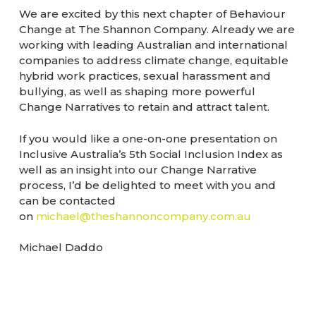
We are excited by this next chapter of Behaviour
Change at The Shannon Company. Already we are
working with leading Australian and international
companies to address climate change, equitable
hybrid work practices, sexual harassment and
bullying, as well as shaping more powerful
Change Narratives to retain and attract talent.
If you would like a one-on-one presentation on
Inclusive Australia’s 5th Social Inclusion Index as
well as an insight into our Change Narrative
process, I’d be delighted to meet with you and
can be contacted
on
michael@theshannoncompany.com.au
Michael Daddo