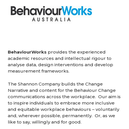
BehaviourWorks
provides the experienced
academic resources and intellectual rigour to
analyse data, design interventions and develop
measurement frameworks.
The Shannon Company builds the Change
Narrative and content for the Behaviour Change
communications across the workplace. Our aim is
to inspire individuals to embrace more inclusive
and equitable workplace behaviours – voluntarily
and, wherever possible, permanently. Or, as we
like to say, willingly and for good.