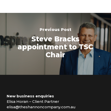
Previous Post
Steve Bracks
appointment to TSC
Chair
New business enquiries
Elisa Horan – Client Partner
elisa@theshannoncompany.com.au