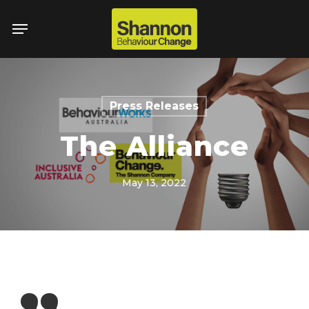
Skip
Menu
to
main
content
Press Releases
The Alliance
May 13, 2022