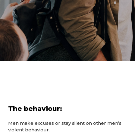
The behaviour:
Men make excuses or stay silent on other men’s
violent behaviour.