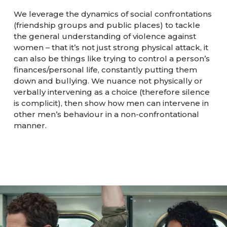
We leverage the dynamics of social confrontations
(friendship groups and public places) to tackle
the general understanding of violence against
women – that it’s not just strong physical attack, it
can also be things like trying to control a person’s
finances/personal life, constantly putting them
down and bullying. We nuance not physically or
verbally intervening as a choice (therefore silence
is complicit), then show how men can intervene in
other men’s behaviour in a non-confrontational
manner.