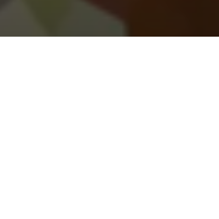
Illicit Drugs
Client:
Crime Stoppers
We inspired individuals trapped in the drug trade to
free themselves by reporting anonymously with
Crime Stoppers.