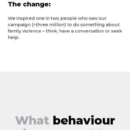
The change:
We inspired one in two people who saw our
campaign (>three million) to do something about
family violence – think, have a conversation or seek
help.
What
behaviour