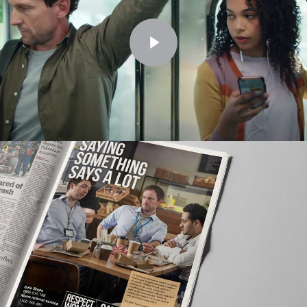
Play Video