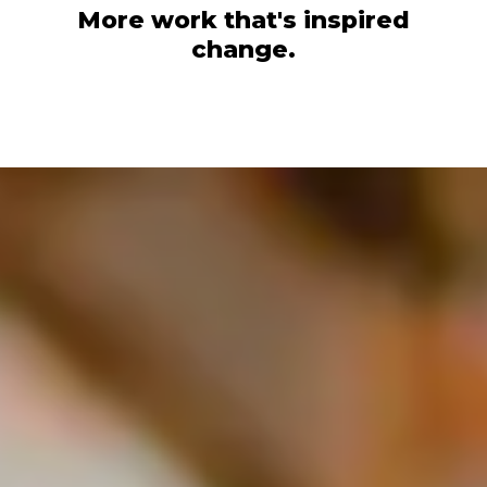
More work that's inspired
change.