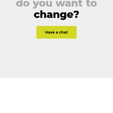
do you want to
change?
Have a chat